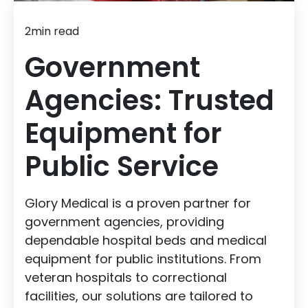
2
min read
Government
Agencies: Trusted
Equipment for
Public Service
Glory Medical is a proven partner for
government agencies, providing
dependable hospital beds and medical
equipment for public institutions. From
veteran hospitals to correctional
facilities, our solutions are tailored to