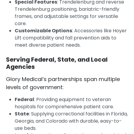
Special Features
: Trendelenburg and reverse
Trendelenburg positioning, bariatric-friendly
frames, and adjustable settings for versatile
care.
Customizable Options
: Accessories like Hoyer
Lift compatibility and fall prevention aids to
meet diverse patient needs.
Serving Federal, State, and Local
Agencies
Glory Medical’s partnerships span multiple
levels of government:
Federal
: Providing equipment to veteran
hospitals for comprehensive patient care.
State
: Supplying correctional facilities in Florida,
Georgia, and Colorado with durable, easy-to-
use beds.