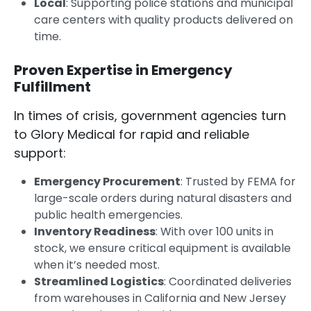
Local
: Supporting police stations and municipal
care centers with quality products delivered on
time.
Proven Expertise in Emergency
Fulfillment
In times of crisis, government agencies turn
to Glory Medical for rapid and reliable
support:
Emergency Procurement
: Trusted by FEMA for
large-scale orders during natural disasters and
public health emergencies.
Inventory Readiness
: With over 100 units in
stock, we ensure critical equipment is available
when it’s needed most.
Streamlined Logistics
: Coordinated deliveries
from warehouses in California and New Jersey