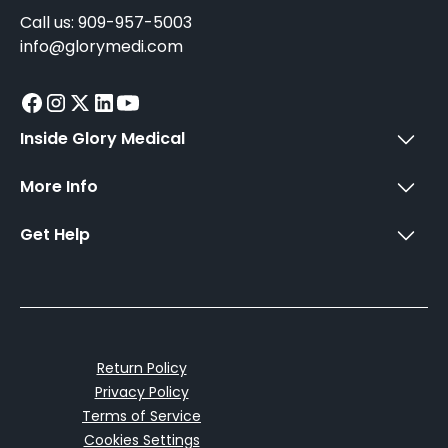
Call us: 909-957-5003
info@glorymedi.com
Inside Glory Medical
More Info
Get Help
Return Policy
Privacy Policy
Terms of Service
Cookies Settings