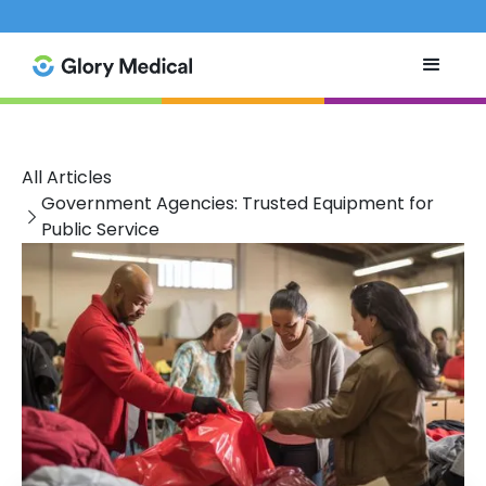
All Articles
Government Agencies: Trusted Equipment for
Public Service