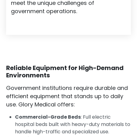
meet the unique challenges of
government operations.
Reliable Equipment for High-Demand
Environments
Government institutions require durable and
efficient equipment that stands up to daily
use. Glory Medical offers:
Commercial-Grade Beds
: Full electric
hospital beds built with heavy-duty materials to
handle high-traffic and specialized use.