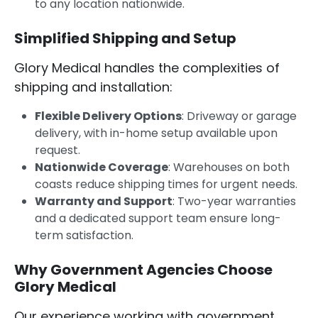
to any location nationwide.
Simplified Shipping and Setup
Glory Medical handles the complexities of
shipping and installation:
Flexible Delivery Options
: Driveway or garage
delivery, with in-home setup available upon
request.
Nationwide Coverage
: Warehouses on both
coasts reduce shipping times for urgent needs.
Warranty and Support
: Two-year warranties
and a dedicated support team ensure long-
term satisfaction.
Why Government Agencies Choose
Glory Medical
Our experience working with government