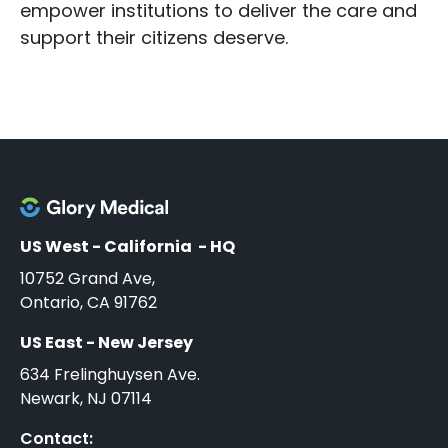
empower institutions to deliver the care and
support their citizens deserve.
US West - California - HQ
10752 Grand Ave,
Ontario, CA 91762
US East - New Jersey
634 Frelinghuysen Ave.
Newark, NJ 07114
Contact: