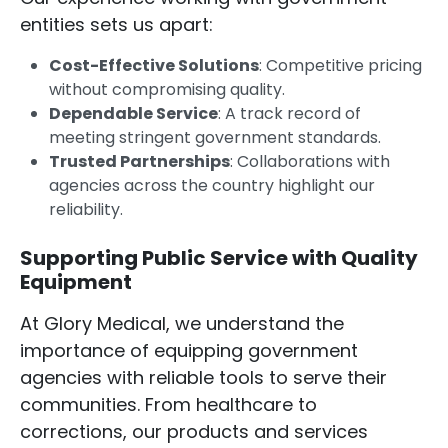
entities sets us apart:
Cost-Effective Solutions
: Competitive pricing
without compromising quality.
Dependable Service
: A track record of
meeting stringent government standards.
Trusted Partnerships
: Collaborations with
agencies across the country highlight our
reliability.
Supporting Public Service with Quality
Equipment
At Glory Medical, we understand the
importance of equipping government
agencies with reliable tools to serve their
communities. From healthcare to
corrections, our products and services